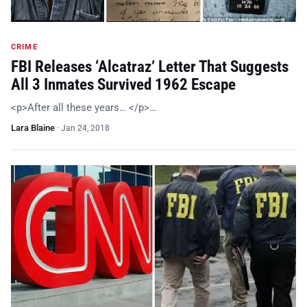
CRIME
FBI Releases ‘Alcatraz’ Letter That Suggests
All 3 Inmates Survived 1962 Escape
<p>After all these years… </p>…
Lara Blaine
·
Jan 24, 2018