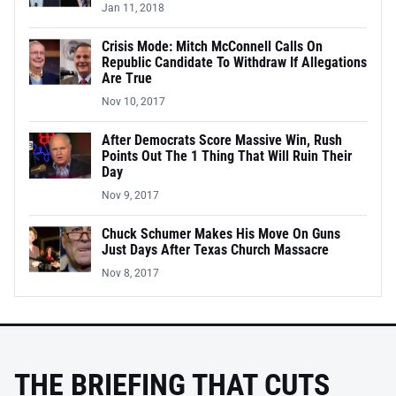
Jan 11, 2018
Crisis Mode: Mitch McConnell Calls On
Republic Candidate To Withdraw If Allegations
Are True
Nov 10, 2017
After Democrats Score Massive Win, Rush
Points Out The 1 Thing That Will Ruin Their
Day
Nov 9, 2017
Chuck Schumer Makes His Move On Guns
Just Days After Texas Church Massacre
Nov 8, 2017
THE BRIEFING THAT CUTS