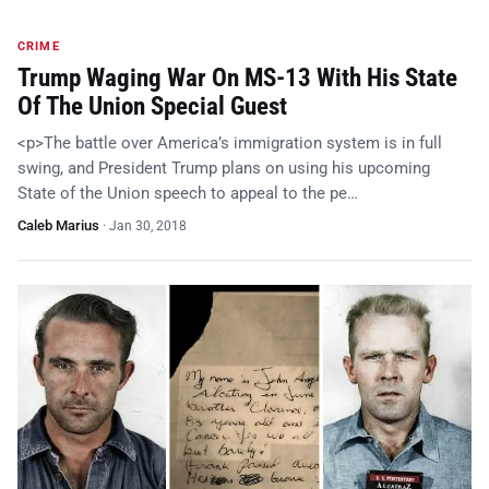
CRIME
Trump Waging War On MS-13 With His State
Of The Union Special Guest
<p>The battle over America’s immigration system is in full
swing, and President Trump plans on using his upcoming
State of the Union speech to appeal to the pe…
Caleb Marius
·
Jan 30, 2018