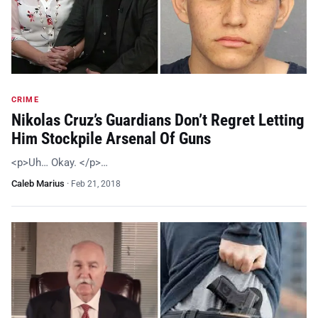
CRIME
Nikolas Cruz’s Guardians Don’t Regret Letting
Him Stockpile Arsenal Of Guns
<p>Uh… Okay. </p>…
Caleb Marius
·
Feb 21, 2018