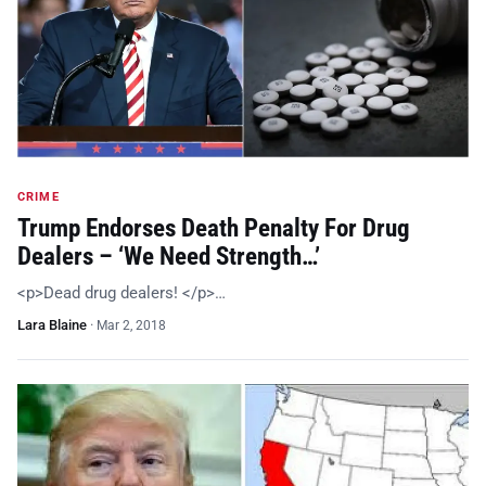
CRIME
Trump Endorses Death Penalty For Drug
Dealers – ‘We Need Strength…’
<p>Dead drug dealers! </p>…
Lara Blaine
·
Mar 2, 2018