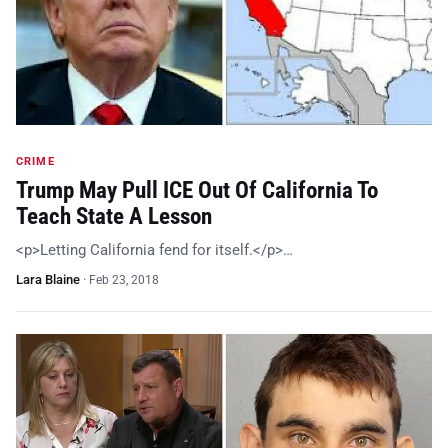
CRIME
Trump May Pull ICE Out Of California To
Teach State A Lesson
<p>Letting California fend for itself.</p>…
Lara Blaine
·
Feb 23, 2018