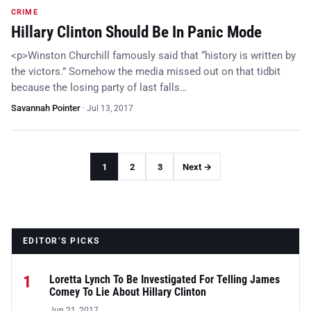
CRIME
Hillary Clinton Should Be In Panic Mode
<p>Winston Churchill famously said that “history is written by
the victors.” Somehow the media missed out on that tidbit
because the losing party of last falls…
Savannah Pointer
·
Jul 13, 2017
1
2
3
Next →
EDITOR’S PICKS
1
Loretta Lynch To Be Investigated For Telling James
Comey To Lie About Hillary Clinton
Jun 21, 2017