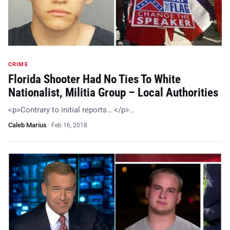
CRIME
Florida Shooter Had No Ties To White
Nationalist, Militia Group – Local Authorities
<p>Contrary to initial reports… </p>…
Caleb Marius
·
Feb 16, 2018