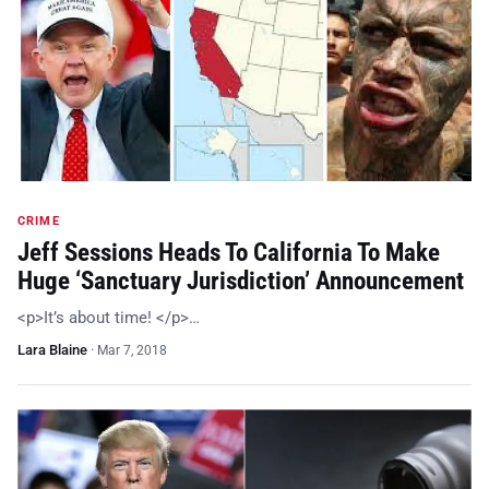
CRIME
Jeff Sessions Heads To California To Make
Huge ‘Sanctuary Jurisdiction’ Announcement
<p>It’s about time! </p>…
Lara Blaine
·
Mar 7, 2018