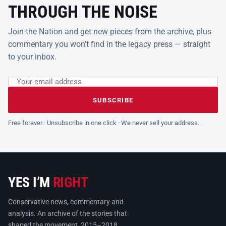
THROUGH THE NOISE
Join the Nation and get new pieces from the archive, plus
commentary you won’t find in the legacy press — straight
to your inbox.
Email address
Leave this field empty
SUBSCRIBE
Free forever · Unsubscribe in one click · We never sell your address.
YES I’M
RIGHT
Conservative news, commentary and
analysis. An archive of the stories that
shaped the movement, 2015–2018.