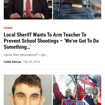
CRIME
Local Sheriff Wants To Arm Teacher To
Prevent School Shootings – ‘We’ve Got To Do
Something…’
<p>Is this innovation? </p>…
Caleb Marius
·
Feb 20, 2018