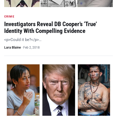
CRIME
Investigators Reveal DB Cooper’s ‘True’
Identity With Compelling Evidence
<p>Could it be?</p>…
Lara Blaine
·
Feb 2, 2018