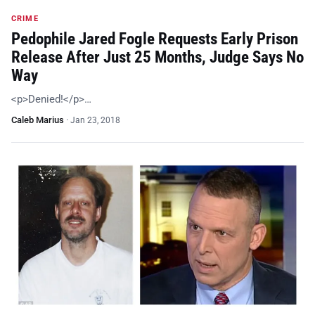
CRIME
Pedophile Jared Fogle Requests Early Prison
Release After Just 25 Months, Judge Says No
Way
<p>Denied!</p>…
Caleb Marius
·
Jan 23, 2018