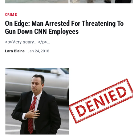
CRIME
On Edge: Man Arrested For Threatening To
Gun Down CNN Employees
<p>Very scary… </p>…
Lara Blaine
·
Jan 24, 2018