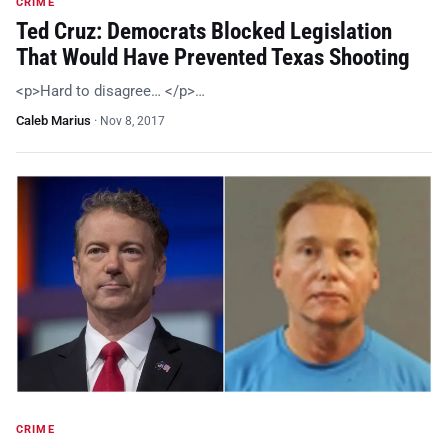
CRIME
Ted Cruz: Democrats Blocked Legislation
That Would Have Prevented Texas Shooting
<p>Hard to disagree… </p>…
Caleb Marius
·
Nov 8, 2017
CRIME