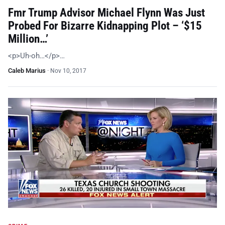
Fmr Trump Advisor Michael Flynn Was Just
Probed For Bizarre Kidnapping Plot – ‘$15
Million…’
<p>Uh-oh…</p>…
Caleb Marius
·
Nov 10, 2017