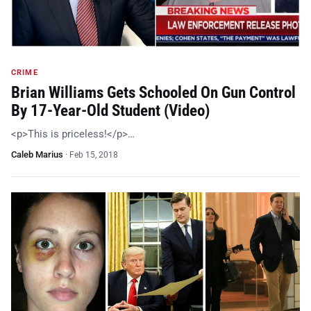
CRIME
Brian Williams Gets Schooled On Gun Control
By 17-Year-Old Student (Video)
<p>This is priceless!</p>…
Caleb Marius
·
Feb 15, 2018