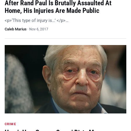
After Rand Paul Is Brutally Assaulted At
Home, His Injuries Are Made Public
<p>‘This type of injury is…’ </p>…
Caleb Marius
·
Nov 6, 2017
CRIME