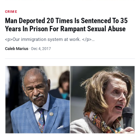
CRIME
Man Deported 20 Times Is Sentenced To 35
Years In Prison For Rampant Sexual Abuse
<p>Our immigration system at work. </p>…
Caleb Marius
·
Dec 4, 2017