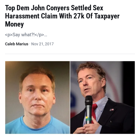
Top Dem John Conyers Settled Sex
Harassment Claim With 27k Of Taxpayer
Money
<p>Say what?!</p>…
Caleb Marius
·
Nov 21, 2017