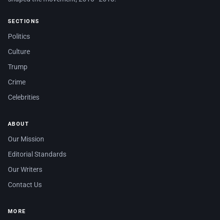
SECTIONS
Politics
Culture
Trump
Crime
Celebrities
ABOUT
Our Mission
Editorial Standards
Our Writers
Contact Us
MORE