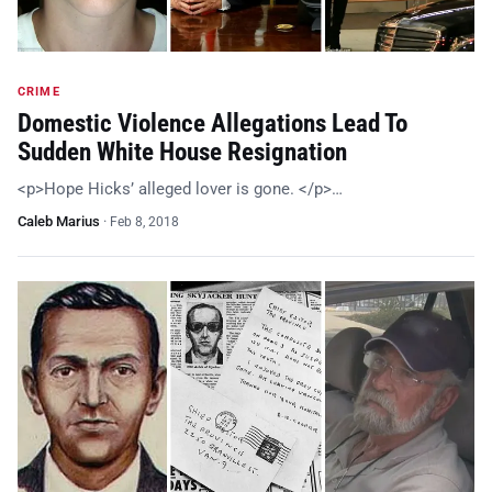
CRIME
Domestic Violence Allegations Lead To
Sudden White House Resignation
<p>Hope Hicks’ alleged lover is gone. </p>…
Caleb Marius
·
Feb 8, 2018