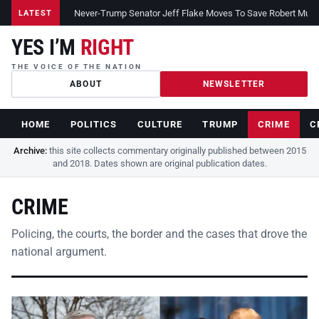
Never-Trump Senator Jeff Flake Moves To Save Robert Muelle
LATEST
YES I’M
RIGHT
THE VOICE OF THE NATION
ABOUT
NEWSLETTER
HOME
POLITICS
CULTURE
TRUMP
CRIME
C
Archive:
this site collects commentary originally published between 2015
and 2018. Dates shown are original publication dates.
CRIME
Policing, the courts, the border and the cases that drove the
national argument.