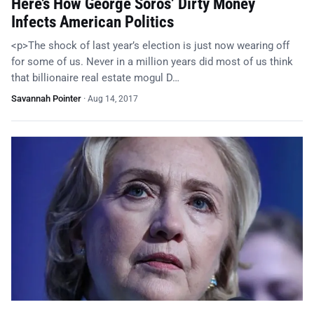
Here’s How George Soros’ Dirty Money
Infects American Politics
<p>The shock of last year’s election is just now wearing off
for some of us. Never in a million years did most of us think
that billionaire real estate mogul D…
Savannah Pointer
·
Aug 14, 2017