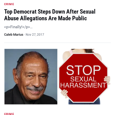
CRIME
Top Democrat Steps Down After Sexual
Abuse Allegations Are Made Public
<p>Finally!</p>…
Caleb Marius
·
Nov 27, 2017
CRIME