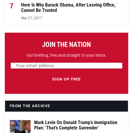
7
Here Is Why Barack Obama, After Leaving Office,
Cannot Be Trusted
Mar 27, 2017
JOIN THE NATION
Our briefing, free and straight to your inbox.
Email address
Leave this field empty
SIGN UP FREE
FROM THE ARCHIVE
Mark Levin On Donald Trump’s Immigration
Plan: ‘That’s Complete Surrender’