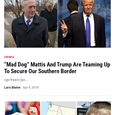
CRIME
“Mad Dog” Mattis And Trump Are Teaming Up
To Secure Our Southern Border
<p>Yes!</p>…
Lara Blaine
·
Apr 9, 2018