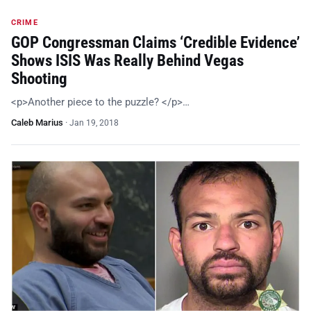
CRIME
GOP Congressman Claims ‘Credible Evidence’
Shows ISIS Was Really Behind Vegas
Shooting
<p>Another piece to the puzzle? </p>…
Caleb Marius
·
Jan 19, 2018