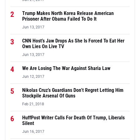
2
Trump Makes North Korea Release American
Prisoner After Obama Failed To Do It
Jun 13, 2017
3
CNN Host’s Jaw Drops As She Is Forced To Eat Her
Own Lies On Live TV
Jun 13, 2017
4
We Are Losing The War Against Sharia Law
Jun 12, 2017
5
Nikolas Cruz’s Guardians Don’t Regret Letting Him
Stockpile Arsenal Of Guns
Feb 21, 2018
6
HuffPost Writer Calls For Death Of Trump, Liberals
Silent
Jun 16, 2017