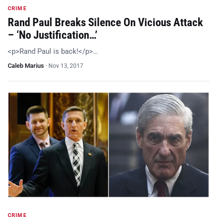
CRIME
Rand Paul Breaks Silence On Vicious Attack
– ‘No Justification…’
<p>Rand Paul is back!</p>…
Caleb Marius
·
Nov 13, 2017
CRIME